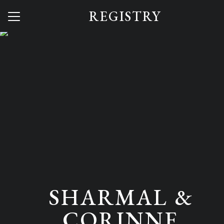
REGISTRY
Menu
Button
Home
Our Story
Save Your Spot
Q + A
Reception Vibes
Photos
Lodging
SHARMAL &
Registry
CORINNE
Dress to Impress