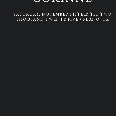
Additional Information
SATURDAY, NOVEMBER FIFTEENTH, TWO
THOUSAND TWENTY-FIVE • PLANO, TX
RSVP